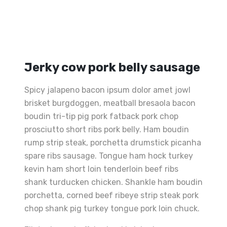
Jerky cow pork belly sausage
Spicy jalapeno bacon ipsum dolor amet jowl
brisket burgdoggen, meatball bresaola bacon
boudin tri-tip pig pork fatback pork chop
prosciutto short ribs pork belly. Ham boudin
rump strip steak, porchetta drumstick picanha
spare ribs sausage. Tongue ham hock turkey
kevin ham short loin tenderloin beef ribs
shank turducken chicken. Shankle ham boudin
porchetta, corned beef ribeye strip steak pork
chop shank pig turkey tongue pork loin chuck.