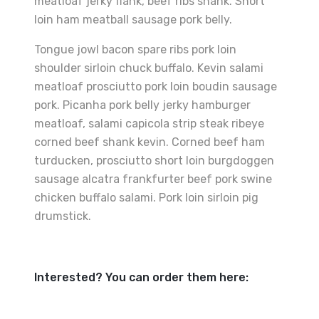
meatloaf jerky flank, beef ribs shank. Short
loin ham meatball sausage pork belly.
Tongue jowl bacon spare ribs pork loin
shoulder sirloin chuck buffalo. Kevin salami
meatloaf prosciutto pork loin boudin sausage
pork. Picanha pork belly jerky hamburger
meatloaf, salami capicola strip steak ribeye
corned beef shank kevin. Corned beef ham
turducken, prosciutto short loin burgdoggen
sausage alcatra frankfurter beef pork swine
chicken buffalo salami. Pork loin sirloin pig
drumstick.
Interested? You can order them here: