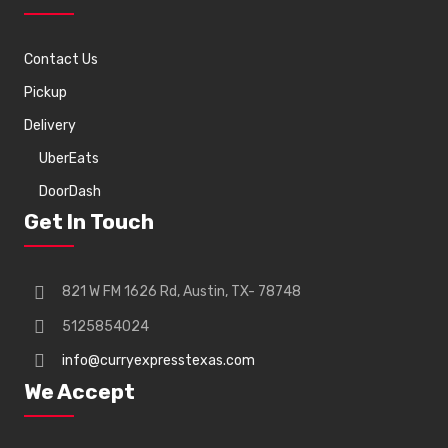
Contact Us
Pickup
Delivery
UberEats
DoorDash
Get In Touch
821 W FM 1626 Rd, Austin, TX- 78748
5125854024
info@curryexpresstexas.com
We Accept