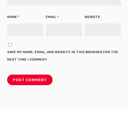
NAME
*
EMAIL
*
WEBSITE
SAVE MY NAME, EMAIL, AND WEBSITE IN THIS BROWSER FOR THE
NEXT TIME I COMMENT.