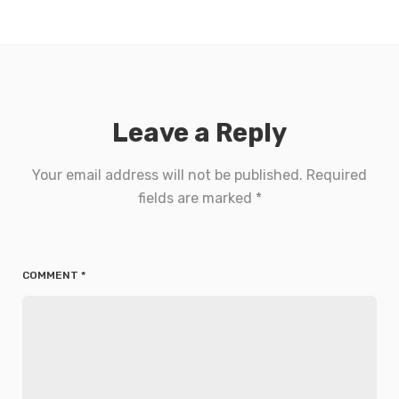
Leave a Reply
Your email address will not be published.
Required
fields are marked
*
COMMENT
*