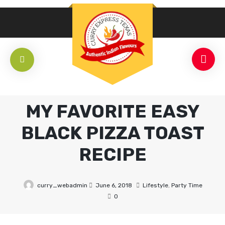
MY FAVORITE EASY
BLACK PIZZA TOAST
RECIPE
curry_webadmin
June 6, 2018
Lifestyle
,
Party Time
0