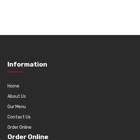
Information
Home
About Us
Our Menu
Contact Us
Order Online
Order Online