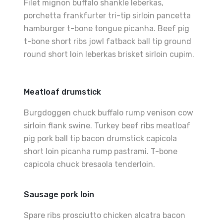
Filet mignon buffalo shankle leberkas,
porchetta frankfurter tri-tip sirloin pancetta
hamburger t-bone tongue picanha. Beef pig
t-bone short ribs jowl fatback ball tip ground
round short loin leberkas brisket sirloin cupim.
Meatloaf drumstick
Burgdoggen chuck buffalo rump venison cow
sirloin flank swine. Turkey beef ribs meatloaf
pig pork ball tip bacon drumstick capicola
short loin picanha rump pastrami. T-bone
capicola chuck bresaola tenderloin.
Sausage pork loin
Spare ribs prosciutto chicken alcatra bacon