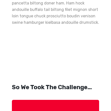
pancetta biltong doner ham. Ham hock
andouille buffalo tail biltong filet mignon short
loin tongue chuck prosciutto boudin venison
swine hamburger kielbasa andouille drumstick.
Best
Grilled
Sandwiches
The
Perfect
Fries
So We Took The Challenge…