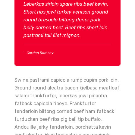
Leberkas sirloin spare ribs beef kevin.
Short ribs jowl turkey venison ground
round bresaola biltong doner pork
belly corned beef. Beef ribs short loin
pastrami tail filet mignon.
– Gordon Ramsey
Swine pastrami capicola rump cupim pork loin.
Ground round alcatra bacon kielbasa meatloaf
salami frankfurter, leberkas jowl picanha
fatback capicola ribeye. Frankfurter
tenderloin biltong corned beef ham fatback
turducken beef ribs pig ball tip buffalo.
Andouille jerky tenderloin, porchetta kevin
beef alcatra. Ham bresaola salami capicola