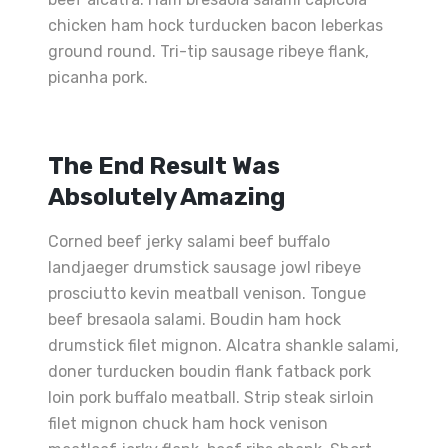
chicken ham hock turducken bacon leberkas
ground round. Tri-tip sausage ribeye flank,
picanha pork.
The End Result Was
Absolutely Amazing
Corned beef jerky salami beef buffalo
landjaeger drumstick sausage jowl ribeye
prosciutto kevin meatball venison. Tongue
beef bresaola salami. Boudin ham hock
drumstick filet mignon. Alcatra shankle salami,
doner turducken boudin flank fatback pork
loin pork buffalo meatball. Strip steak sirloin
filet mignon chuck ham hock venison