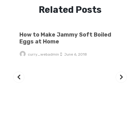
Related Posts
How to Make Jammy Soft Boiled Eggs at Home
How to Make Jammy Soft Boiled
Eggs at Home
curry_webadmin
June 6, 2018
6 