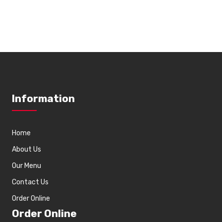
Information
Home
About Us
Our Menu
Contact Us
Order Online
Order Online