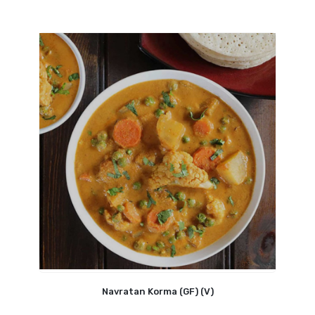
Navratan Korma (GF) (V)