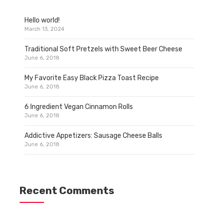
Hello world!
March 13, 2024
Traditional Soft Pretzels with Sweet Beer Cheese
June 6, 2018
My Favorite Easy Black Pizza Toast Recipe
June 6, 2018
6 Ingredient Vegan Cinnamon Rolls
June 6, 2018
Addictive Appetizers: Sausage Cheese Balls
June 6, 2018
Recent Comments