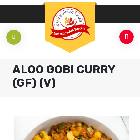
ALOO GOBI CURRY
(GF) (V)