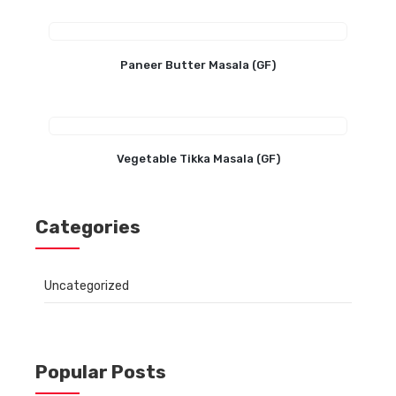
Paneer Butter Masala (GF)
Vegetable Tikka Masala (GF)
Categories
Uncategorized
Popular Posts