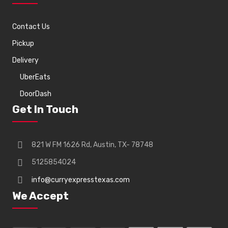
Contact Us
Pickup
Delivery
UberEats
DoorDash
Get In Touch
821 W FM 1626 Rd, Austin, TX- 78748
5125854024
info@curryexpresstexas.com
We Accept