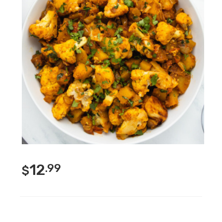
12
.99
$