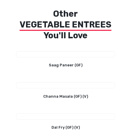
Other
VEGETABLE ENTREES
You'll Love
Saag Paneer (GF)
Channa Masala (GF) (V)
Dal Fry (GF) (V)