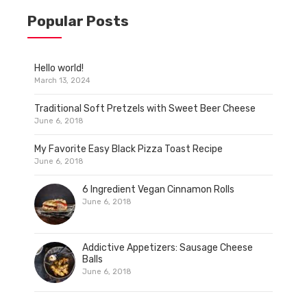
Popular Posts
Hello world!
March 13, 2024
Traditional Soft Pretzels with Sweet Beer Cheese
June 6, 2018
My Favorite Easy Black Pizza Toast Recipe
June 6, 2018
6 Ingredient Vegan Cinnamon Rolls
June 6, 2018
Addictive Appetizers: Sausage Cheese
Balls
June 6, 2018