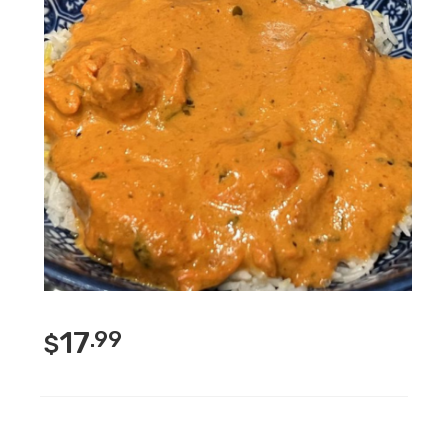
17
.99
$