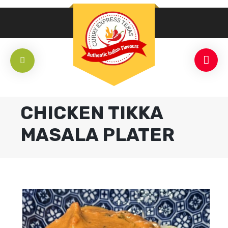
CHICKEN TIKKA
MASALA PLATER