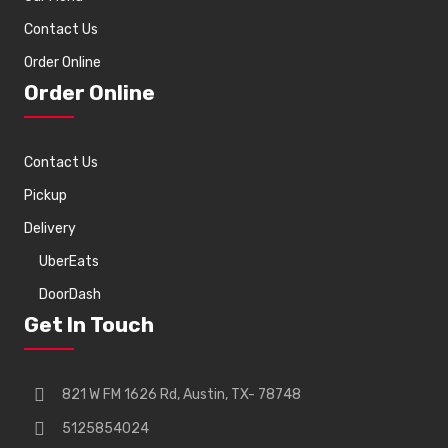
Contact Us
Order Online
Order Online
Contact Us
Pickup
Delivery
UberEats
DoorDash
Get In Touch
821 W FM 1626 Rd, Austin, TX- 78748
5125854024