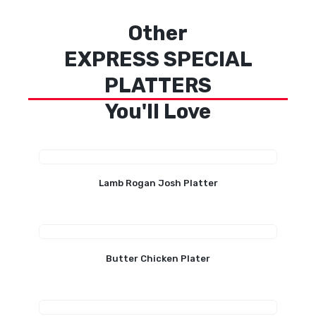
Other
EXPRESS SPECIAL
PLATTERS
You'll Love
Lamb Rogan Josh Platter
Butter Chicken Plater