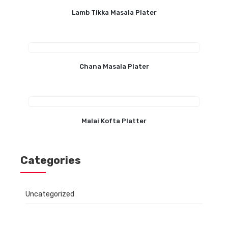
Lamb Tikka Masala Plater
Chana Masala Plater
Malai Kofta Platter
Categories
Uncategorized