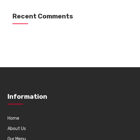
Recent Comments
Information
Home
About Us
Our Menu