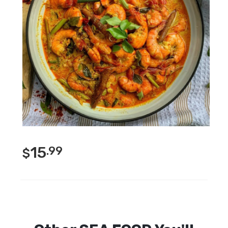
15
.99
$