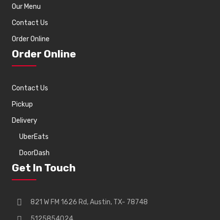
Our Menu
Contact Us
Order Online
Order Online
Contact Us
Pickup
Delivery
UberEats
DoorDash
Get In Touch
821 W FM 1626 Rd, Austin, TX- 78748
5125854024