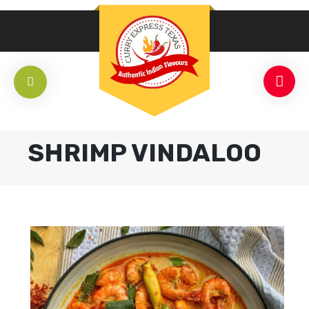
SHRIMP VINDALOO