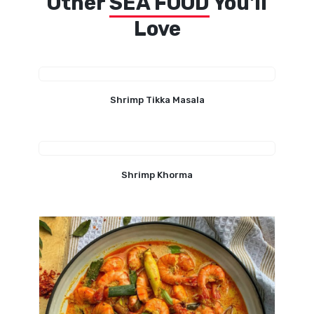
Other
SEA FOOD
You'll
Love
Shrimp Tikka Masala
Shrimp Khorma