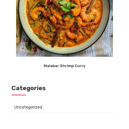
Malabar Shrimp Curry
Categories
Uncategorized