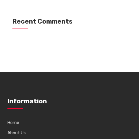
Recent Comments
Information
Home
About Us