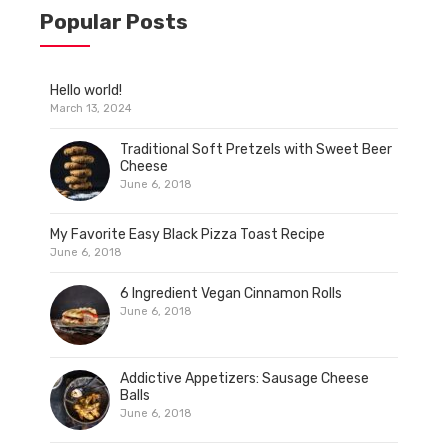
Popular Posts
Hello world!
March 13, 2024
Traditional Soft Pretzels with Sweet Beer
Cheese
June 6, 2018
My Favorite Easy Black Pizza Toast Recipe
June 6, 2018
6 Ingredient Vegan Cinnamon Rolls
June 6, 2018
Addictive Appetizers: Sausage Cheese
Balls
June 6, 2018