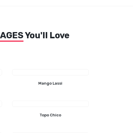
RAGES
You'll Love
Mango Lassi
Topo Chico