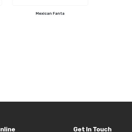
Mexican Fanta
nline
Get In Touch