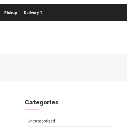
Pickup
Delivery
Categories
Uncategorized