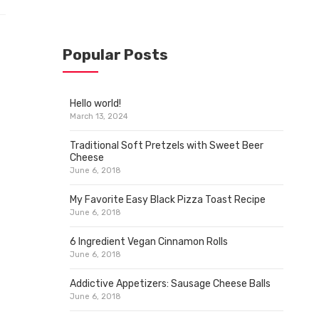
Popular Posts
Hello world!
March 13, 2024
Traditional Soft Pretzels with Sweet Beer
Cheese
June 6, 2018
My Favorite Easy Black Pizza Toast Recipe
June 6, 2018
6 Ingredient Vegan Cinnamon Rolls
June 6, 2018
Addictive Appetizers: Sausage Cheese Balls
June 6, 2018