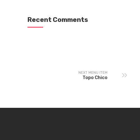
Recent Comments
NEXT MENU ITEM
Topo Chico