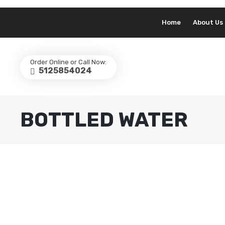
Home
About Us
Order Online or Call Now:
5125854024
BOTTLED WATER