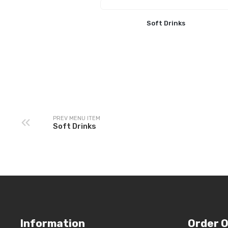
Soft Drinks
PREV MENU ITEM
Soft Drinks
Information
Order O