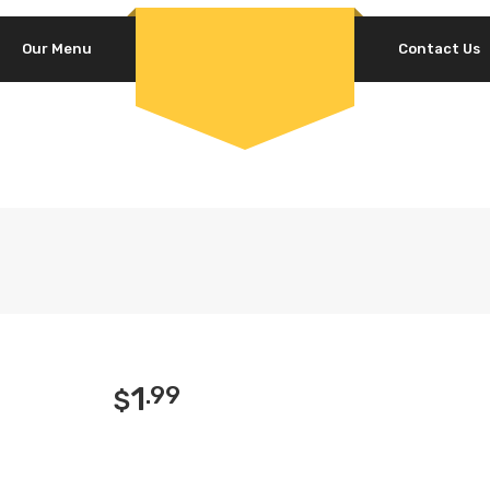
Our Menu
Contact Us
1
.99
$