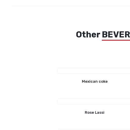
Other
BEVE
Mexican coke
Rose Lassi