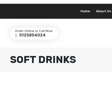
Home
About Us
Order Online or Call Now:
5125854024
SOFT DRINKS