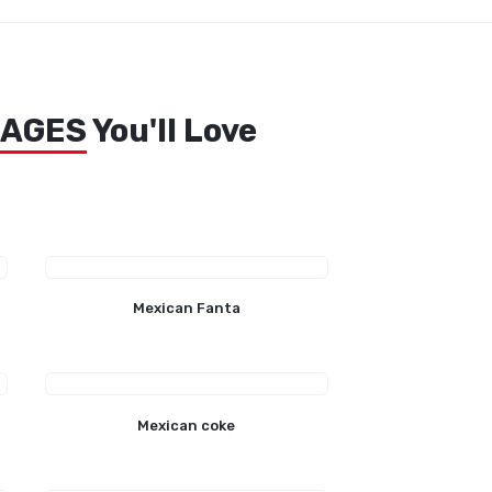
RAGES
You'll Love
Mexican Fanta
Mexican coke