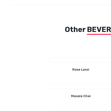
Other
BEVE
Rose Lassi
Masala Chai