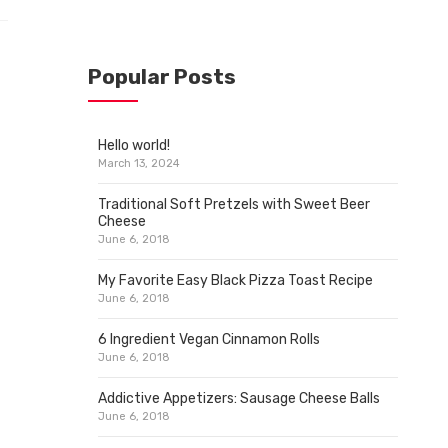
Popular Posts
Hello world!
March 13, 2024
Traditional Soft Pretzels with Sweet Beer
Cheese
June 6, 2018
My Favorite Easy Black Pizza Toast Recipe
June 6, 2018
6 Ingredient Vegan Cinnamon Rolls
June 6, 2018
Addictive Appetizers: Sausage Cheese Balls
June 6, 2018