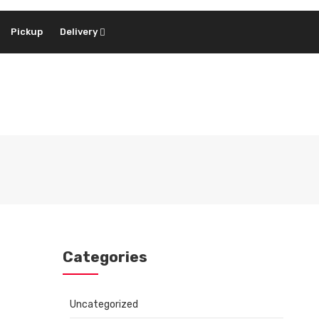
Pickup
Delivery
Categories
Uncategorized