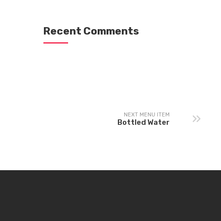
Recent Comments
NEXT MENU ITEM
Bottled Water