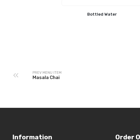
Bottled Water
PREV MENU ITEM
Masala Chai
Information
Order O