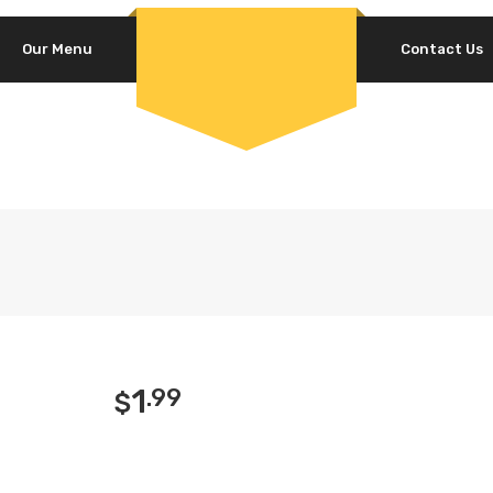
Our Menu
Contact Us
1
.99
$