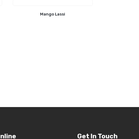
Mango Lassi
nline
Get In Touch