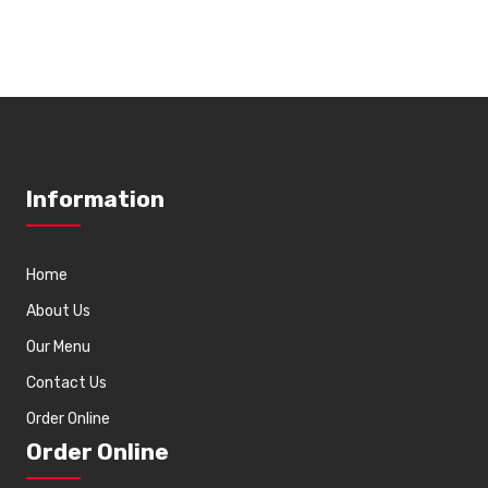
Information
Home
About Us
Our Menu
Contact Us
Order Online
Order Online