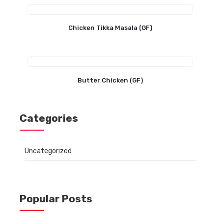
Chicken Tikka Masala (GF)
Butter Chicken (GF)
Categories
Uncategorized
Popular Posts