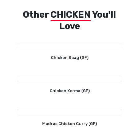
Other
CHICKEN
You'll
Love
Chicken Saag (GF)
Chicken Korma (GF)
Madras Chicken Curry (GF)