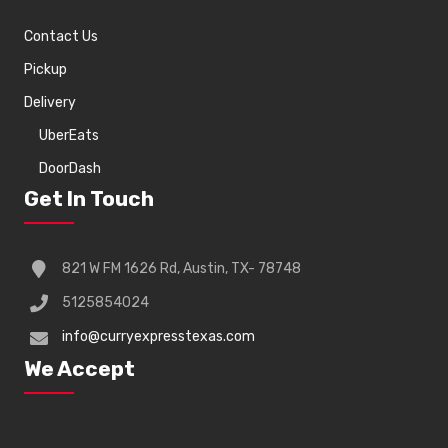
Contact Us
Pickup
Delivery
UberEats
DoorDash
Get In Touch
821 W FM 1626 Rd, Austin, TX- 78748
5125854024
info@curryexpresstexas.com
We Accept