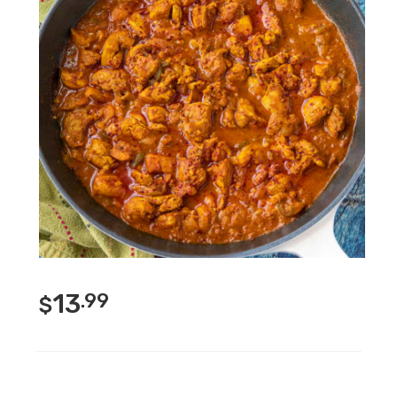
13
.99
$