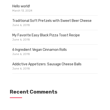
Hello world!
March 13, 2024
Traditional Soft Pretzels with Sweet Beer Cheese
June 6, 2018
My Favorite Easy Black Pizza Toast Recipe
June 6, 2018
6 Ingredient Vegan Cinnamon Rolls
June 6, 2018
Addictive Appetizers: Sausage Cheese Balls
June 6, 2018
Recent Comments