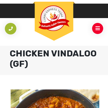
CHICKEN VINDALOO
(GF)