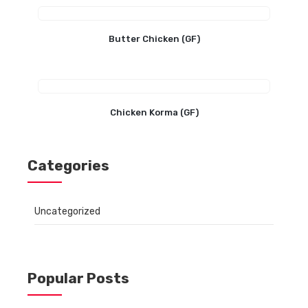
Butter Chicken (GF)
Chicken Korma (GF)
Categories
Uncategorized
Popular Posts