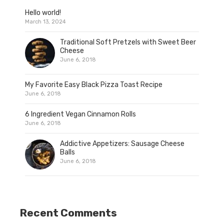
Hello world!
March 13, 2024
Traditional Soft Pretzels with Sweet Beer
Cheese
June 6, 2018
My Favorite Easy Black Pizza Toast Recipe
June 6, 2018
6 Ingredient Vegan Cinnamon Rolls
June 6, 2018
Addictive Appetizers: Sausage Cheese
Balls
June 6, 2018
Recent Comments