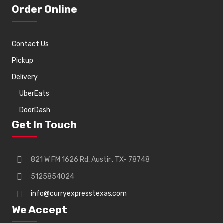
Order Online
Contact Us
Pickup
Delivery
UberEats
DoorDash
Get In Touch
821 W FM 1626 Rd, Austin, TX- 78748
5125854024
info@curryexpresstexas.com
We Accept