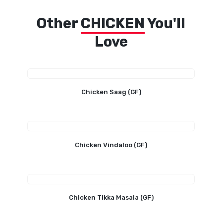
Other
CHICKEN
You'll
Love
Chicken Saag (GF)
Chicken Vindaloo (GF)
Chicken Tikka Masala (GF)