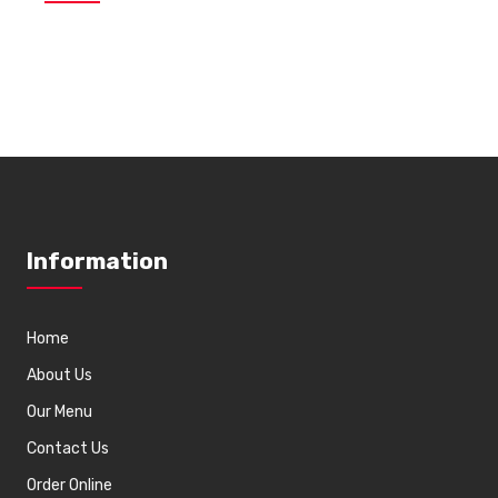
Information
Home
About Us
Our Menu
Contact Us
Order Online