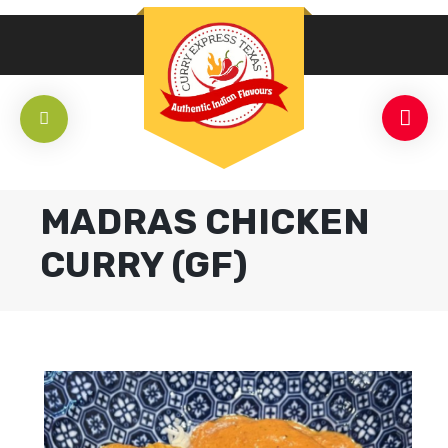
MADRAS CHICKEN
CURRY (GF)