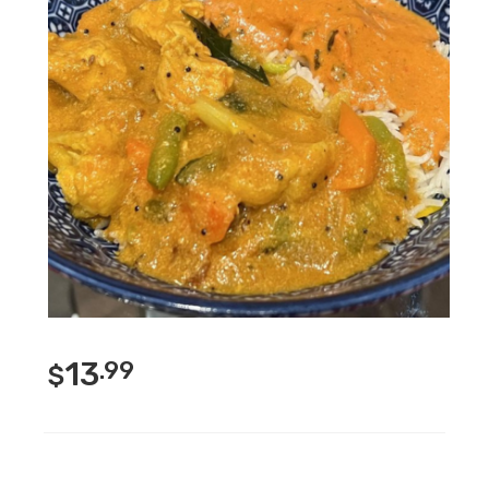
13
.99
$