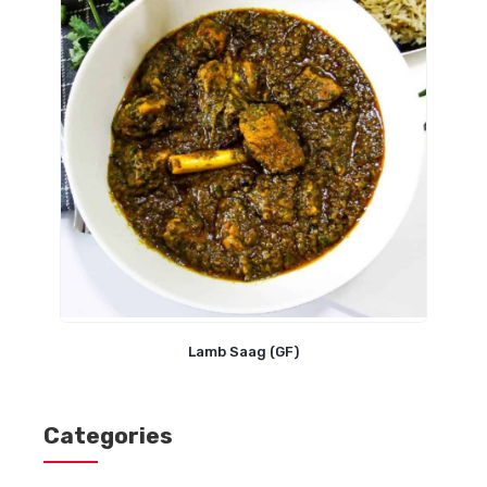
Lamb Saag (GF)
Categories