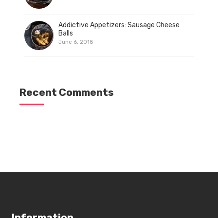
Addictive Appetizers: Sausage Cheese
Balls
June 6, 2018
Recent Comments
Information