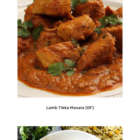
Lamb Tikka Masala (GF)