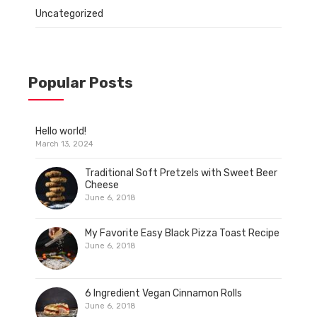
Uncategorized
Popular Posts
Hello world!
March 13, 2024
Traditional Soft Pretzels with Sweet Beer
Cheese
June 6, 2018
My Favorite Easy Black Pizza Toast Recipe
June 6, 2018
6 Ingredient Vegan Cinnamon Rolls
June 6, 2018