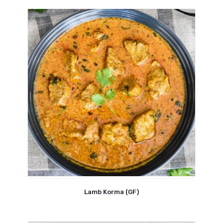
Lamb Korma (GF)