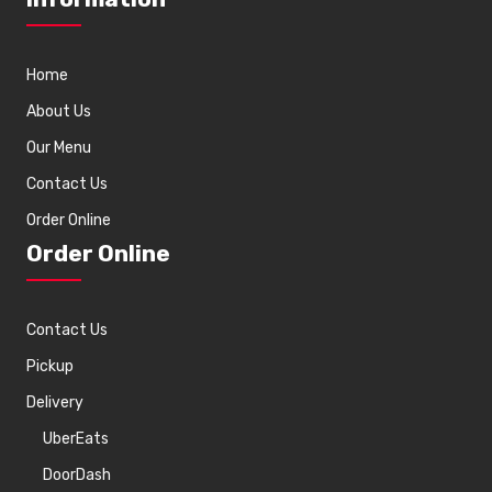
Home
About Us
Our Menu
Contact Us
Order Online
Order Online
Contact Us
Pickup
Delivery
UberEats
DoorDash