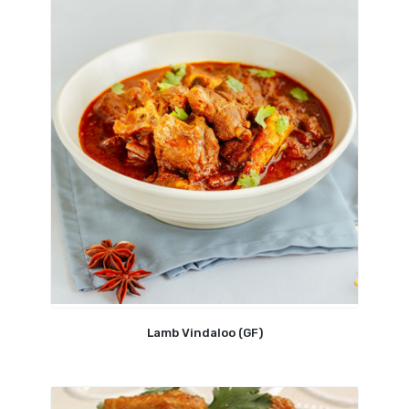
Lamb Vindaloo (GF)