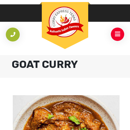
GOAT CURRY