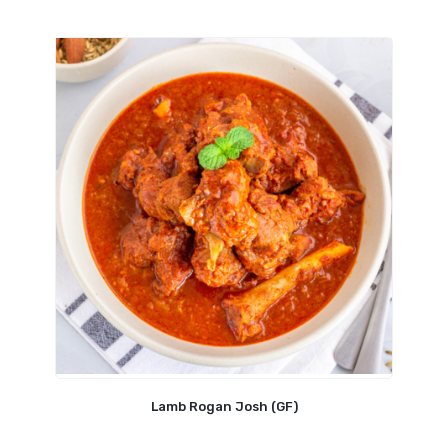
Lamb Rogan Josh (GF)