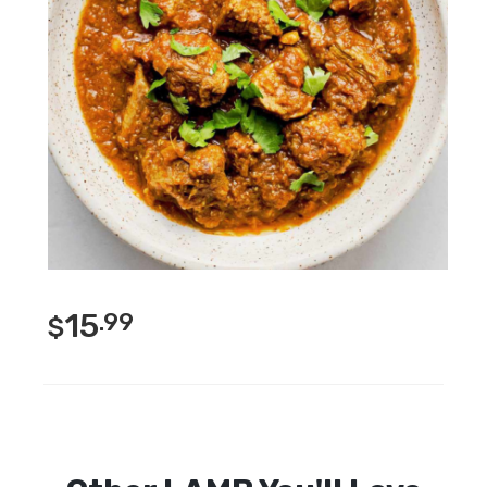
15
.99
$