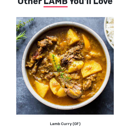
Other
LAMB
You'll Love
Lamb Curry (GF)