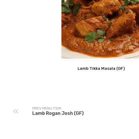
Lamb Tikka Masala (GF)
PREV MENU ITEM
Lamb Rogan Josh (GF)