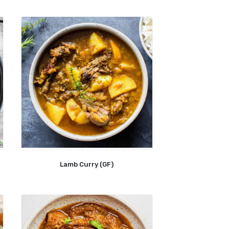
Lamb Curry (GF)