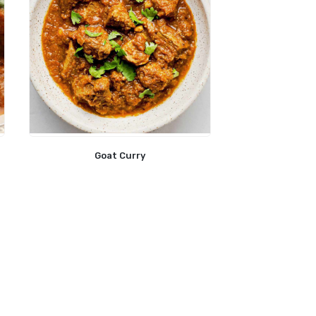
Goat Curry