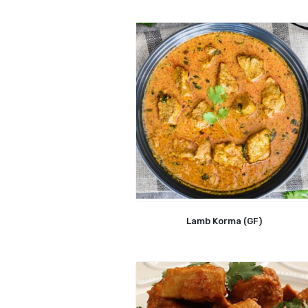
Lamb Korma (GF)