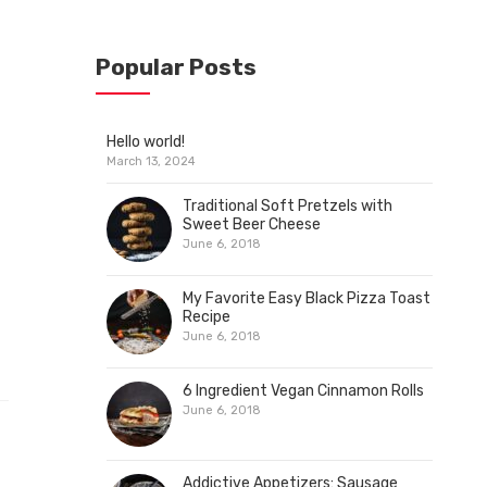
Popular Posts
Hello world!
March 13, 2024
Traditional Soft Pretzels with
Sweet Beer Cheese
June 6, 2018
My Favorite Easy Black Pizza Toast
Recipe
June 6, 2018
6 Ingredient Vegan Cinnamon Rolls
June 6, 2018
Addictive Appetizers: Sausage