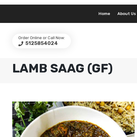
Home
About Us
Order Online or Call Now:
5125854024
LAMB SAAG (GF)