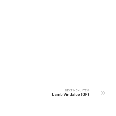
NEXT MENU ITEM
Lamb Vindaloo (GF)