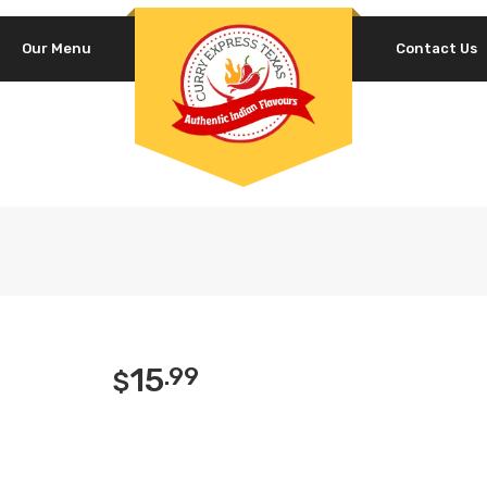
Our Menu
Contact Us
15
.99
$