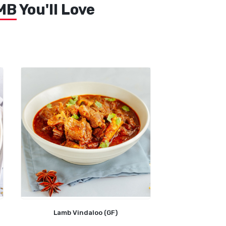
MB
You'll Love
Lamb Vindaloo (GF)