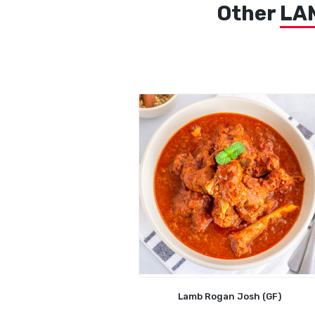
Other
LA
Lamb Rogan Josh (GF)