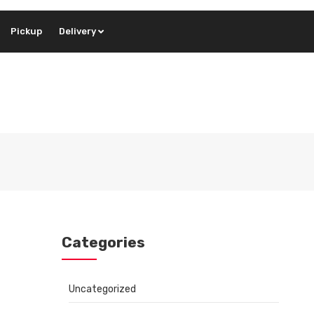
Pickup
Delivery
Categories
Uncategorized