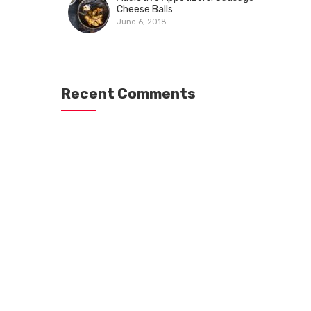
Cheese Balls
June 6, 2018
Recent Comments