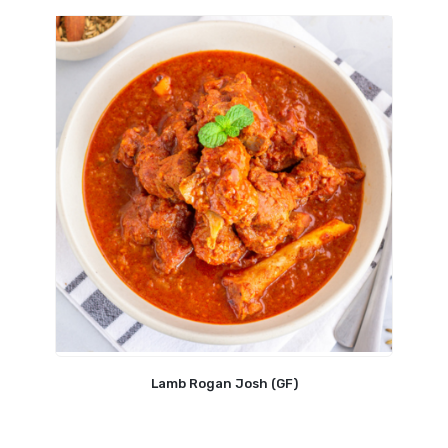
Lamb Rogan Josh (GF)