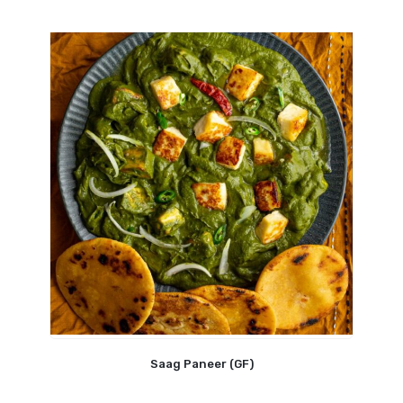
Saag Paneer (GF)