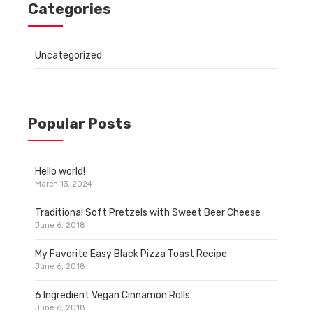
Categories
Uncategorized
Popular Posts
Hello world!
March 13, 2024
Traditional Soft Pretzels with Sweet Beer Cheese
June 6, 2018
My Favorite Easy Black Pizza Toast Recipe
June 6, 2018
6 Ingredient Vegan Cinnamon Rolls
June 6, 2018