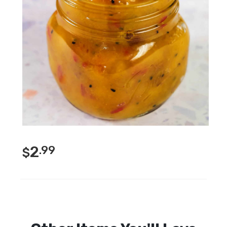
2
.99
$