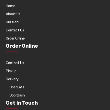
Home
About Us
Our Menu
Contact Us
Order Online
Order Online
Contact Us
Pickup
Delivery
UberEats
DoorDash
Get In Touch