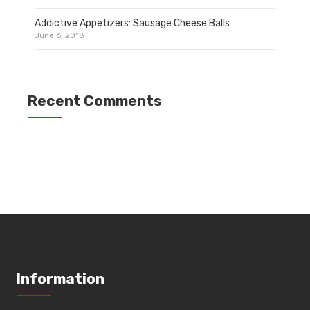
Addictive Appetizers: Sausage Cheese Balls
June 6, 2018
Recent Comments
Information