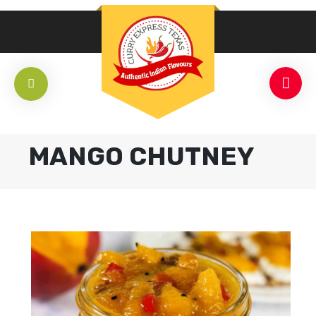
MANGO CHUTNEY