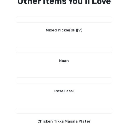
Other Items You'll Love
Mixed Pickle(GF)(V)
Naan
Rose Lassi
Chicken Tikka Masala Plater